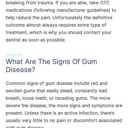
breaking from trauma. If you are able, take OTC
medications (following manufacturer guidelines) to
help reduce the pain. Unfortunately the definitive
outcome almost always requires some type of
treatment, which is why you should contact your
dentist as soon as possible.
What Are The Signs Of Gum
Disease?
Common signs of gum disease include red and
swollen gums that easily bleed, constantly bad
breath, loose teeth, or receding gums. The more
severe the disease, the more signs and symptoms are
present. Unless there is an active infection, there’s
usually very little to no pain or discomfort associated
with gum disease.