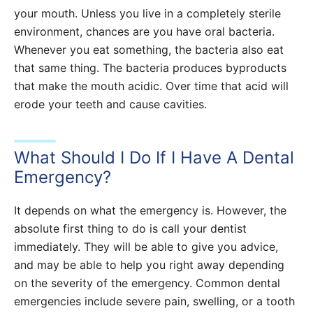
your mouth. Unless you live in a completely sterile
environment, chances are you have oral bacteria.
Whenever you eat something, the bacteria also eat
that same thing. The bacteria produces byproducts
that make the mouth acidic. Over time that acid will
erode your teeth and cause cavities.
What Should I Do If I Have A Dental
Emergency?
It depends on what the emergency is. However, the
absolute first thing to do is call your dentist
immediately. They will be able to give you advice,
and may be able to help you right away depending
on the severity of the emergency. Common dental
emergencies include severe pain, swelling, or a tooth