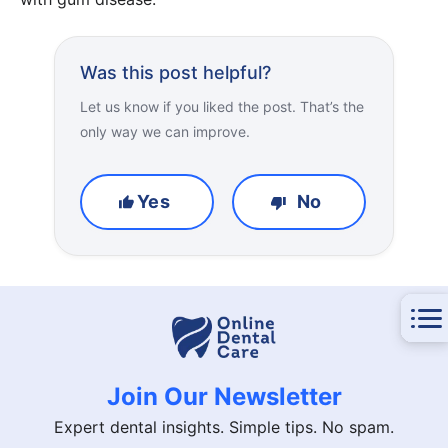
Was this post helpful?
Let us know if you liked the post. That’s the
only way we can improve.
Yes
No
Join Our Newsletter
Expert dental insights. Simple tips. No spam.