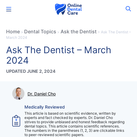
Skip
Menu
to
content
Home
Dental Topics
Ask the Dentist
>
>
>
Ask The Dentist –
March 2024
Ask The Dentist – March
2024
UPDATED JUNE 2, 2024
Dr. Daniel Cho
Medically Reviewed
This article is based on scientific evidence, written by
experts and fact checked by experts. Dr. Daniel Cho
strives to provide unbiased and honest feedback regarding
dental topics. This article contains scientific references.
The numbers in the parentheses (1, 2, 3) are clickable links
to peer-reviewed scientific papers.