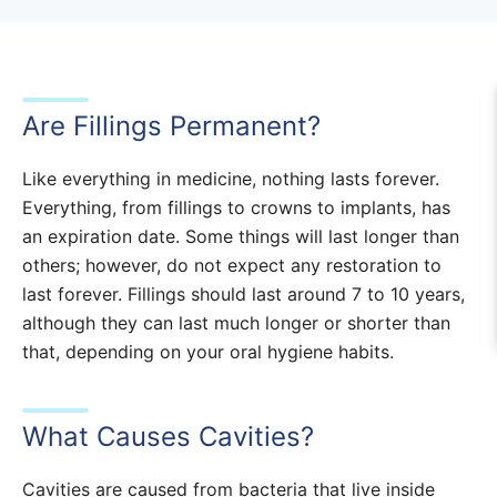
Are Fillings Permanent?
Like everything in medicine, nothing lasts forever.
Everything, from fillings to crowns to implants, has
an expiration date. Some things will last longer than
others; however, do not expect any restoration to
last forever. Fillings should last around 7 to 10 years,
although they can last much longer or shorter than
that, depending on your oral hygiene habits.
What Causes Cavities?
Cavities are caused from bacteria that live inside