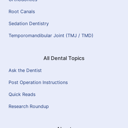
Root Canals
Sedation Dentistry
Temporomandibular Joint (TMJ / TMD)
All Dental Topics
Ask the Dentist
Post Operation Instructions
Quick Reads
Research Roundup