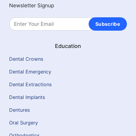
Newsletter Signup
Subscribe
Education
Dental Crowns
Dental Emergency
Dental Extractions
Dental Implants
Dentures
Oral Surgery
Orthodontics