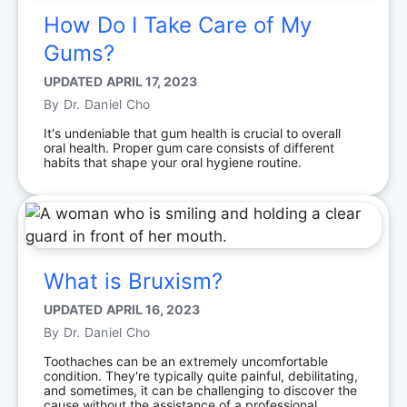
How Do I Take Care of My
Gums?
UPDATED
APRIL 17, 2023
By
Dr. Daniel Cho
It's undeniable that gum health is crucial to overall
oral health. Proper gum care consists of different
habits that shape your oral hygiene routine.
What is Bruxism?
UPDATED
APRIL 16, 2023
By
Dr. Daniel Cho
Toothaches can be an extremely uncomfortable
condition. They're typically quite painful, debilitating,
and sometimes, it can be challenging to discover the
cause without the assistance of a professional.