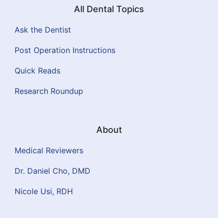
All Dental Topics
Ask the Dentist
Post Operation Instructions
Quick Reads
Research Roundup
About
Medical Reviewers
Dr. Daniel Cho, DMD
Nicole Usi, RDH