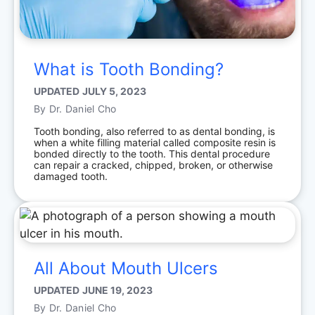
What is Tooth Bonding?
UPDATED
JULY 5, 2023
By
Dr. Daniel Cho
Tooth bonding, also referred to as dental bonding, is
when a white filling material called composite resin is
bonded directly to the tooth. This dental procedure
can repair a cracked, chipped, broken, or otherwise
damaged tooth.
All About Mouth Ulcers
UPDATED
JUNE 19, 2023
By
Dr. Daniel Cho