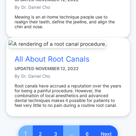
By
Dr. Daniel Cho
Mewing is an at-home technique people use to
realign their teeth, define the jawline, and align the
chin and nose.
All About Root Canals
UPDATED
NOVEMBER 12, 2022
By
Dr. Daniel Cho
Root canals have accrued a reputation over the years
for being a painful procedure. However, the
combination of local anesthetics and advanced
dental techniques makes it possible for patients to
feel very little to no pain during a routine root canal.
1
…
2
3
6
Next