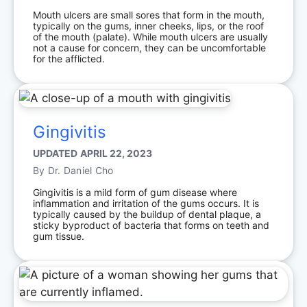
Mouth ulcers are small sores that form in the mouth,
typically on the gums, inner cheeks, lips, or the roof
of the mouth (palate). While mouth ulcers are usually
not a cause for concern, they can be uncomfortable
for the afflicted.
Gingivitis
UPDATED
APRIL 22, 2023
By
Dr. Daniel Cho
Gingivitis is a mild form of gum disease where
inflammation and irritation of the gums occurs. It is
typically caused by the buildup of dental plaque, a
sticky byproduct of bacteria that forms on teeth and
gum tissue.