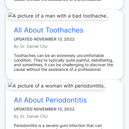
All About Toothaches
UPDATED
NOVEMBER 13, 2022
By
Dr. Daniel Cho
Toothaches can be an extremely uncomfortable
condition. They're typically quite painful, debilitating,
and sometimes, it can be challenging to discover the
cause without the assistance of a professional.
All About Periodontitis
UPDATED
NOVEMBER 13, 2022
By
Dr. Daniel Cho
Periodontitis is a severe gum infection that can