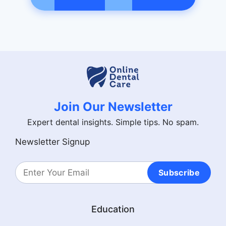
Join Our Newsletter
Expert dental insights. Simple tips. No spam.
Newsletter Signup
Subscribe
Education