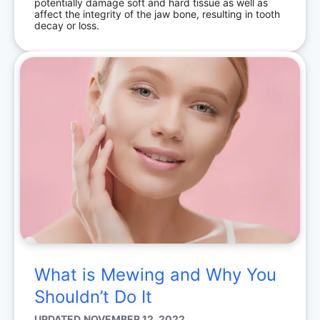
potentially damage soft and hard tissue as well as
affect the integrity of the jaw bone, resulting in tooth
decay or loss.
What is Mewing and Why You
Shouldn’t Do It
UPDATED
NOVEMBER 12, 2022