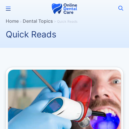
Skip
Menu
to
content
Home
Dental Topics
>
>
Quick Reads
Quick Reads