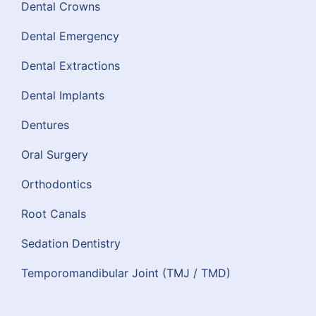
Dental Crowns
Dental Emergency
Dental Extractions
Dental Implants
Dentures
Oral Surgery
Orthodontics
Root Canals
Sedation Dentistry
Temporomandibular Joint (TMJ / TMD)