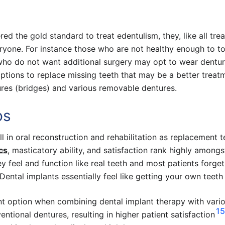
ed the gold standard to treat edentulism, they, like all tre
ryone. For instance those who are not healthy enough to to
who do not want additional surgery may opt to wear dentu
options to replace missing teeth that may be a better treat
ures (bridges) and various removable dentures.
os
 in oral reconstruction and rehabilitation as replacement t
cs
, masticatory ability, and satisfaction rank highly amongs
ey feel and function like real teeth and most patients forge
Dental implants essentially feel like getting your own teeth
ent option when combining dental implant therapy with vari
15
ntional dentures, resulting in higher patient satisfaction