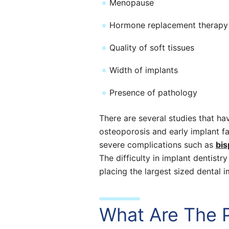
Menopause
Hormone replacement therapy
Quality of soft tissues
Width of implants
Presence of pathology
There are several studies that ha
osteoporosis and early implant fa
severe complications such as
bis
The difficulty in implant dentistr
placing the largest sized dental 
What Are The 