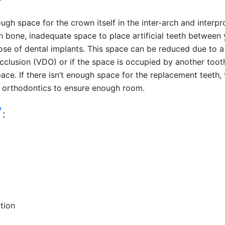
ugh space for the crown itself in the inter-arch and interp
h bone, inadequate space to place artificial teeth between
se of dental implants. This space can be reduced due to a
cclusion (VDO) or if the space is occupied by another toot
ace. If there isn’t enough space for the replacement teeth, 
a orthodontics to ensure enough room.
7
:
tion