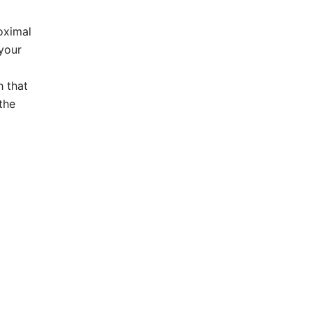
roximal
 your
h that
the