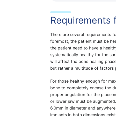
Requirements f
There are several requirements for 
foremost, the patient must be he
the patient need to have a health
systematically healthy for the su
will affect the bone healing phas
but rather a multitude of factors 
For those healthy enough for maxi
bone to completely encase the den
proper angulation for the placeme
or lower jaw must be augmented.
6.0mm in diameter and anywhere 
implants in both dimensions exis