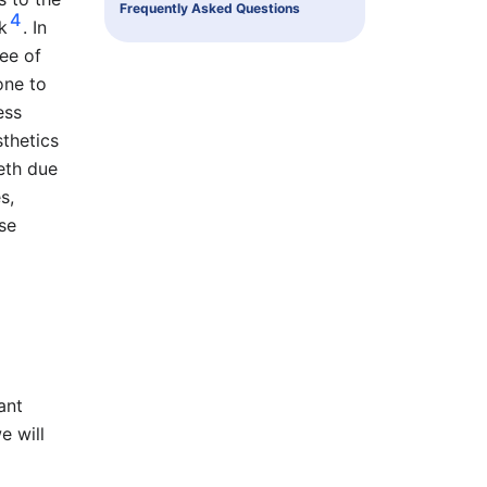
Frequently Asked Questions
4
k
. In
ee of
one to
ess
sthetics
eth due
s,
ose
ant
e will