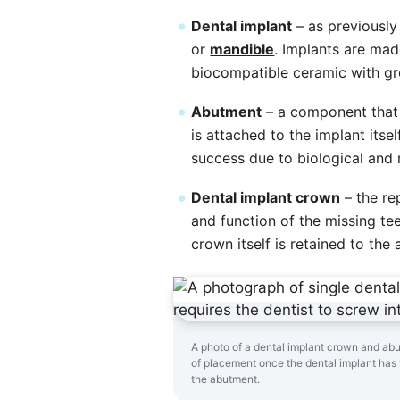
Dental implant
– as previously
or
mandible
. Implants are ma
biocompatible ceramic with gre
Abutment
– a component that 
is attached to the implant itse
success due to biological and 
Dental implant crown
– the re
and function of the missing teet
crown itself is retained to th
A photo of a dental implant crown and ab
of placement once the dental implant has 
the abutment.