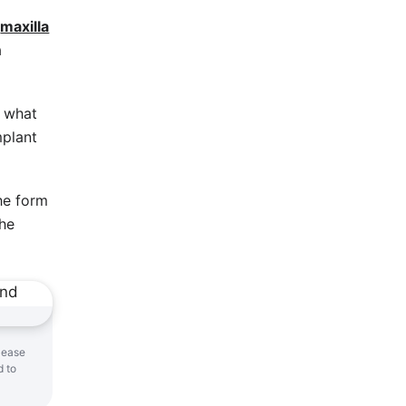
e
maxilla
a
s what
mplant
he form
The
 ease
d to