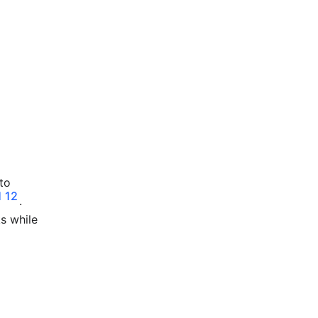
to
1
12
.
ks while