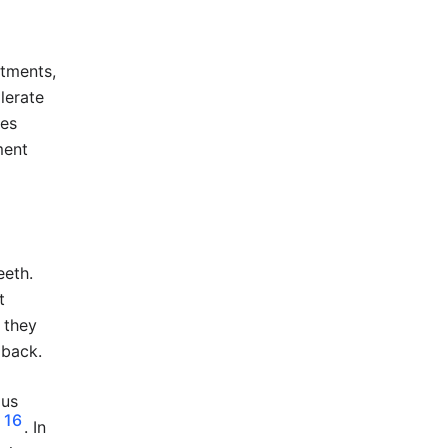
atments,
lerate
res
ment
eeth.
t
t they
 back.
ous
16
. In