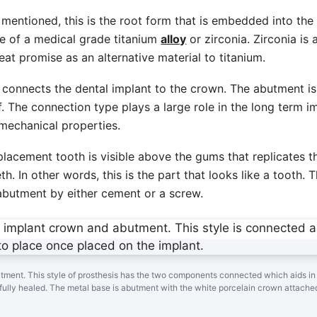
 mentioned, this is the root form that is embedded into th
de of a medical grade titanium
alloy
or zirconia. Zirconia is 
at promise as an alternative material to titanium.
connects the dental implant to the crown. The abutment i
lf. The connection type plays a large role in the long term i
mechanical properties.
placement tooth is visible above the gums that replicates t
h. In other words, this is the part that looks like a tooth. 
e abutment by either cement or a screw.
utment. This style of prosthesis has the two components connected which aids in
fully healed. The metal base is abutment with the white porcelain crown attache