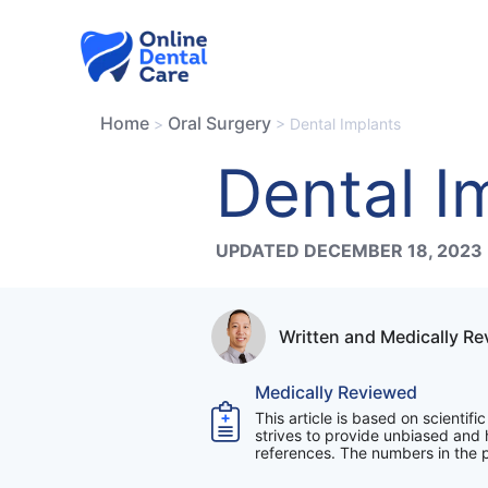
Skip
to
content
Home
Oral Surgery
>
>
Dental Implants
Dental I
UPDATED DECEMBER 18, 2023
Written and Medically R
Medically Reviewed
This article is based on scientif
strives to provide unbiased and h
references. The numbers in the pa