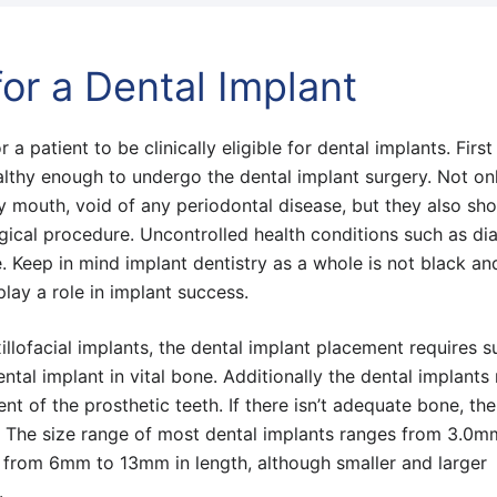
or a Dental Implant
a patient to be clinically eligible for dental implants. Firs
althy enough to undergo the dental implant surgery. Not on
y mouth, void of any periodontal disease, but they also sh
rgical procedure. Uncontrolled health conditions such as di
e. Keep in mind implant dentistry as a whole is not black an
play a role in implant success.
llofacial implants, the dental implant placement requires su
tal implant in vital bone. Additionally the dental implants 
nt of the prosthetic teeth. If there isn’t adequate bone, th
 The size range of most dental implants ranges from 3.0m
from 6mm to 13mm in length, although smaller and larger
t.