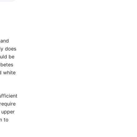
t and
ly does
ould be
abetes
d white
fficient
require
e upper
m to