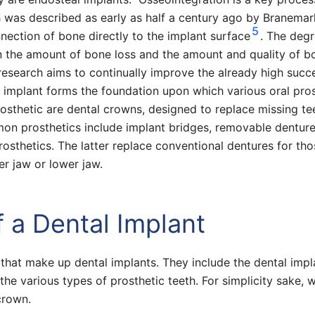
h was described as early as half a century ago by Branemar
5
nnection of bone directly to the implant surface
. The degr
n the amount of bone loss and the amount and quality of b
research aims to continually improve the already high succ
l implant forms the foundation upon which various oral pro
sthetic are dental crowns, designed to replace missing te
on prosthetics include implant bridges, removable denture
rosthetics. The latter replace conventional dentures for th
per jaw or lower jaw.
 a Dental Implant
hat make up dental implants. They include the dental impl
 the various types of prosthetic teeth. For simplicity sake, w
crown.