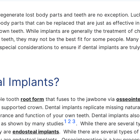
regenerate lost body parts and teeth are no exception. Luck
ody parts that can be replaced that are just as effective in 
 own teeth. While implants are generally the treatment of c
 teeth, they may not be the best fit for some people. Many
special considerations to ensure if dental implants are truly
l Implants?
ble tooth
root form
that fuses to the jawbone via
osseointe
 supported crown. Dental implants replicate missing natura
rance and function of your own teeth. Dental implants also
1
2
3
, as shown by many studies
. While there are several t
y are
endosteal implants
. While there are several types of
are endosteal implants. Osseointegration is a key proces