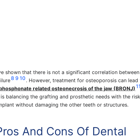
ve shown that there is not a significant correlation between
8
9
10
ilure
. However, treatment for osteoporosis can lead 
1
phosphonate related osteonecrosis of the jaw (BRONJ)
y is balancing the grafting and prosthetic needs with the ris
implant without damaging the other teeth or structures.
Pros And Cons Of Dental