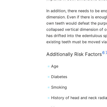
In addition, there needs to be eno
dimension. Even if there is enoug
own teeth would defeat the purpo
collapsed vertical dimension of o
has drifted into the edentulous sp
existing teeth must be moved vi
6
Additionally Risk Factors
Age
Diabetes
Smoking
History of head and neck radia