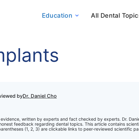
Education
All Dental Topic
mplants
eviewed by
Dr. Daniel Cho
ic evidence, written by experts and fact checked by experts. Dr. Dani
onest feedback regarding dental topics. This article contains scienti
rentheses (1, 2, 3) are clickable links to peer-reviewed scientific pa