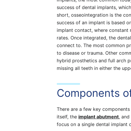
success of dental implants, whic
short, osseointegration is the co
success of an implant is based o
implant contact, where constant 
rates. Once integrated, the denta
connect to. The most common pro
to disease or trauma. Other comm
hybrid prosthetics and full arch p
missing all teeth in either the up
Components of
There are a few key components t
itself, the
implant abutment
, and
focus on a single dental implant 