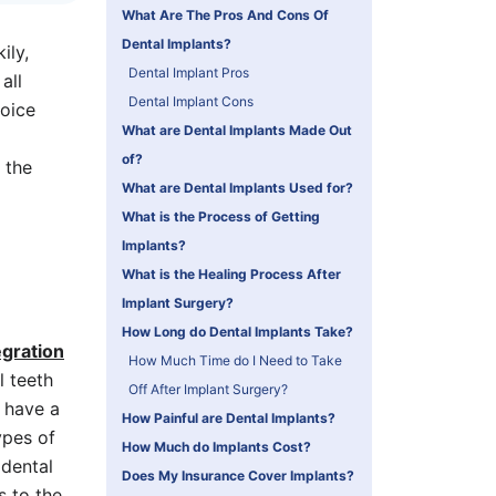
What Are The Pros And Cons Of
Dental Implants?
ily,
Dental Implant Pros
all
Dental Implant Cons
hoice
What are Dental Implants Made Out
of?
 the
What are Dental Implants Used for?
What is the Process of Getting
Implants?
What is the Healing Process After
Implant Surgery?
How Long do Dental Implants Take?
gration
How Much Time do I Need to Take
l teeth
Off After Implant Surgery?
 have a
How Painful are Dental Implants?
ypes of
How Much do Implants Cost?
 dental
Does My Insurance Cover Implants?
s to the