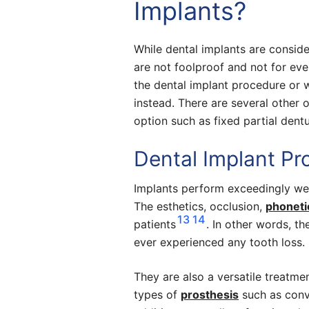
Implants?
While dental implants are consider
are not foolproof and not for eve
the dental implant procedure or 
instead. There are several other 
option such as fixed partial dent
Dental Implant Pr
Implants perform exceedingly well
The esthetics, occlusion,
phoneti
13
14
patients
. In other words, th
ever experienced any tooth loss. 
They are also a versatile treatm
types of
prosthesis
such as conve