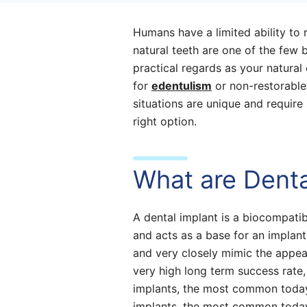
Humans have a limited ability to 
natural teeth are one of the few b
practical regards as your natural
for
edentulism
or non-restorable
situations are unique and require 
right option.
What are Denta
A dental implant is a biocompati
and acts as a base for an implant
and very closely mimic the appea
very high long term success rate
implants, the most common toda
implants, the most common today 