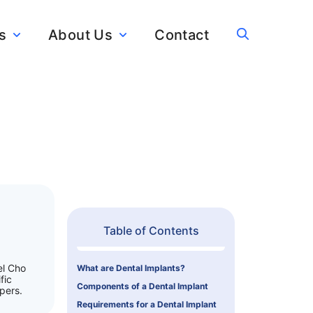
s
About Us
Contact
Table of Contents
el Cho
What are Dental Implants?
fic
Components of a Dental Implant
pers.
Requirements for a Dental Implant