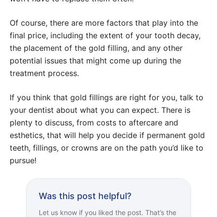
Of course, there are more factors that play into the
final price, including the extent of your tooth decay,
the placement of the gold filling, and any other
potential issues that might come up during the
treatment process.
If you think that gold fillings are right for you, talk to
your dentist about what you can expect. There is
plenty to discuss, from costs to aftercare and
esthetics, that will help you decide if permanent gold
teeth, fillings, or crowns are on the path you’d like to
pursue!
Was this post helpful?
Let us know if you liked the post. That’s the