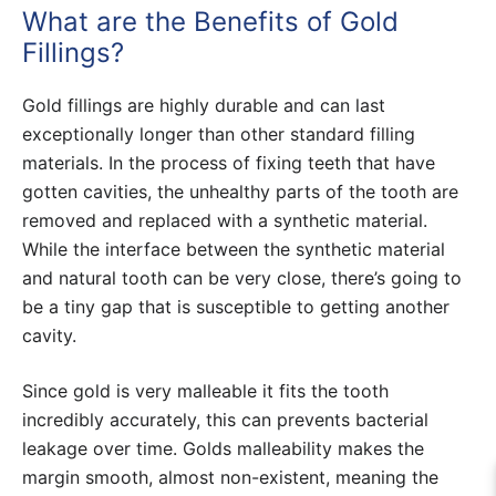
What are the Benefits of Gold
Fillings?
Gold fillings are highly durable and can last
exceptionally longer than other standard filling
materials. In the process of fixing teeth that have
gotten cavities, the unhealthy parts of the tooth are
removed and replaced with a synthetic material.
While the interface between the synthetic material
and natural tooth can be very close, there’s going to
be a tiny gap that is susceptible to getting another
cavity.
Since gold is very malleable it fits the tooth
incredibly accurately, this can prevents bacterial
leakage over time. Golds malleability makes the
margin smooth, almost non-existent, meaning the