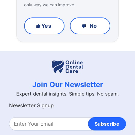
only way we can improve.
Yes
No
Join Our Newsletter
Expert dental insights. Simple tips. No spam.
Newsletter Signup
Subscribe