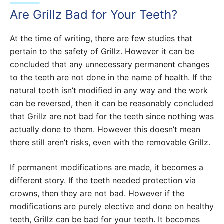
Are Grillz Bad for Your Teeth?
At the time of writing, there are few studies that
pertain to the safety of Grillz. However it can be
concluded that any unnecessary permanent changes
to the teeth are not done in the name of health. If the
natural tooth isn’t modified in any way and the work
can be reversed, then it can be reasonably concluded
that Grillz are not bad for the teeth since nothing was
actually done to them. However this doesn’t mean
there still aren’t risks, even with the removable Grillz.
If permanent modifications are made, it becomes a
different story. If the teeth needed protection via
crowns, then they are not bad. However if the
modifications are purely elective and done on healthy
teeth, Grillz can be bad for your teeth. It becomes