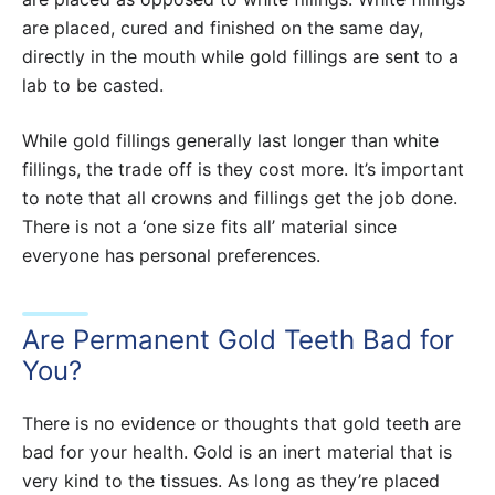
are placed, cured and finished on the same day,
directly in the mouth while gold fillings are sent to a
lab to be casted.
While gold fillings generally last longer than white
fillings, the trade off is they cost more. It’s important
to note that all crowns and fillings get the job done.
There is not a ‘one size fits all’ material since
everyone has personal preferences.
Are Permanent Gold Teeth Bad for
You?
There is no evidence or thoughts that gold teeth are
bad for your health. Gold is an inert material that is
very kind to the tissues. As long as they’re placed