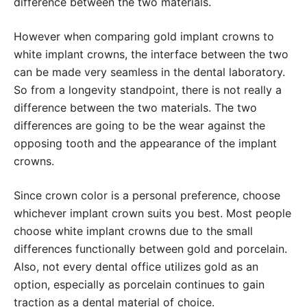
difference between the two materials.
However when comparing gold implant crowns to
white implant crowns, the interface between the two
can be made very seamless in the dental laboratory.
So from a longevity standpoint, there is not really a
difference between the two materials. The two
differences are going to be the wear against the
opposing tooth and the appearance of the implant
crowns.
Since crown color is a personal preference, choose
whichever implant crown suits you best. Most people
choose white implant crowns due to the small
differences functionally between gold and porcelain.
Also, not every dental office utilizes gold as an
option, especially as porcelain continues to gain
traction as a dental material of choice.