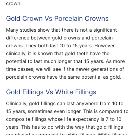
crown.
Gold Crown Vs Porcelain Crowns
Many studies show that there is not a significant
difference between gold crowns and porcelain
crowns. They both last 10 to 15 years. However
clinically, it is known that gold teeth have the
potential to last much longer that 15 years. As more
time passes, we will see if the newer generations of
porcelain crowns have the same potential as gold.
Gold Fillings Vs White Fillings
Clinically, gold fillings can last anywhere from 10 to
15 years, sometimes even longer. This is compared to
composite fillings whose life expectancy is 7 to 10
years. This has to do with the way that gold fillings
are placed as opposed to white fillings. White fillings