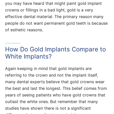
you may have heard that might paint gold implant
crowns or fillings in a bad light, gold is a very
effective dental material. The primary reason many
people do not want permanent gold teeth is because
of esthetic reasons.
How Do Gold Implants Compare to
White Implants?
Again keeping in mind that gold implants are
referring to the crown and not the implant itself,
many dental experts believe that gold crowns wear
the best and last the longest. This belief comes from
years of seeing patients who have gold crowns that
outlast the white ones. But remember that many
studies have shown there is not a significant