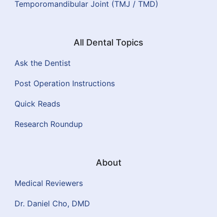
Temporomandibular Joint (TMJ / TMD)
All Dental Topics
Ask the Dentist
Post Operation Instructions
Quick Reads
Research Roundup
About
Medical Reviewers
Dr. Daniel Cho, DMD