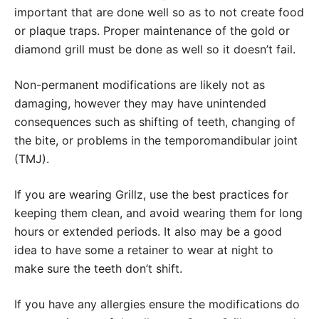
important that are done well so as to not create food
or plaque traps. Proper maintenance of the gold or
diamond grill must be done as well so it doesn’t fail.
Non-permanent modifications are likely not as
damaging, however they may have unintended
consequences such as shifting of teeth, changing of
the bite, or problems in the temporomandibular joint
(TMJ).
If you are wearing Grillz, use the best practices for
keeping them clean, and avoid wearing them for long
hours or extended periods. It also may be a good
idea to have some a retainer to wear at night to
make sure the teeth don’t shift.
If you have any allergies ensure the modifications do