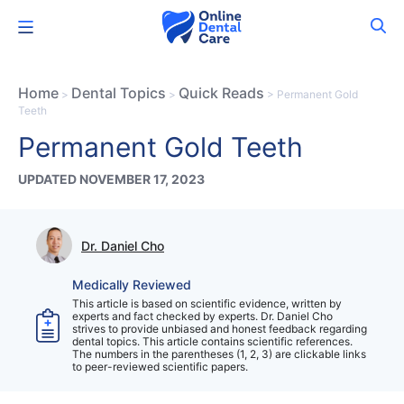
Skip
Menu
to
content
Home
Dental Topics
Quick Reads
>
>
>
Permanent Gold
Teeth
Permanent Gold Teeth
UPDATED NOVEMBER 17, 2023
Dr. Daniel Cho
Medically Reviewed
This article is based on scientific evidence, written by
experts and fact checked by experts. Dr. Daniel Cho
strives to provide unbiased and honest feedback regarding
dental topics. This article contains scientific references.
The numbers in the parentheses (1, 2, 3) are clickable links
to peer-reviewed scientific papers.