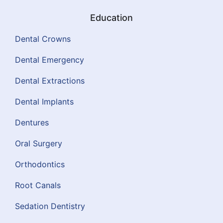
Education
Dental Crowns
Dental Emergency
Dental Extractions
Dental Implants
Dentures
Oral Surgery
Orthodontics
Root Canals
Sedation Dentistry