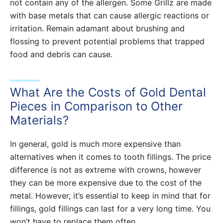
not contain any of the allergen. Some Grillz are made
with base metals that can cause allergic reactions or
irritation. Remain adamant about brushing and
flossing to prevent potential problems that trapped
food and debris can cause.
What Are the Costs of Gold Dental
Pieces in Comparison to Other
Materials?
In general, gold is much more expensive than
alternatives when it comes to tooth fillings. The price
difference is not as extreme with crowns, however
they can be more expensive due to the cost of the
metal. However, it’s essential to keep in mind that for
fillings, gold fillings can last for a very long time. You
won’t have to replace them often.