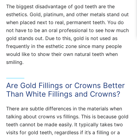
The biggest disadvantage of god teeth are the
esthetics. Gold, platinum, and other metals stand out
when placed next to real, permanent teeth. You do
not have to be an oral professional to see how much
gold stands out. Due to this, gold is not used as
frequently in the esthetic zone since many people
would like to show their own natural teeth when
smiling.
Are Gold Fillings or Crowns Better
Than White Fillings and Crowns?
There are subtle differences in the materials when
talking about crowns vs fillings. This is because gold
teeth cannot be made easily. It typically takes two
visits for gold teeth, regardless if it’s a filling or a