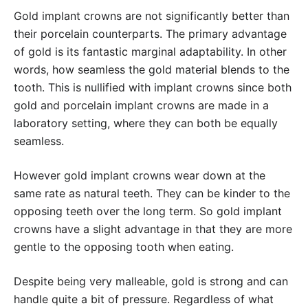
Gold implant crowns are not significantly better than
their porcelain counterparts. The primary advantage
of gold is its fantastic marginal adaptability. In other
words, how seamless the gold material blends to the
tooth. This is nullified with implant crowns since both
gold and porcelain implant crowns are made in a
laboratory setting, where they can both be equally
seamless.
However gold implant crowns wear down at the
same rate as natural teeth. They can be kinder to the
opposing teeth over the long term. So gold implant
crowns have a slight advantage in that they are more
gentle to the opposing tooth when eating.
Despite being very malleable, gold is strong and can
handle quite a bit of pressure. Regardless of what