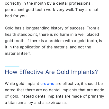
correctly in the mouth by a dental professional,
permanent gold teeth work very well. They are not
bad for you.
Gold has a longstanding history of success. From a
health standpoint, there is no harm in a well placed
gold tooth. If there is a problem with a gold tooth, is
it in the application of the material and not the
material itself.
How Effective Are Gold Implants?
While gold implant
crowns
are effective, it should be
noted that there are no dental implants that are made
of gold. Instead dental implants are made of primarily
a titanium alloy and also zirconia.