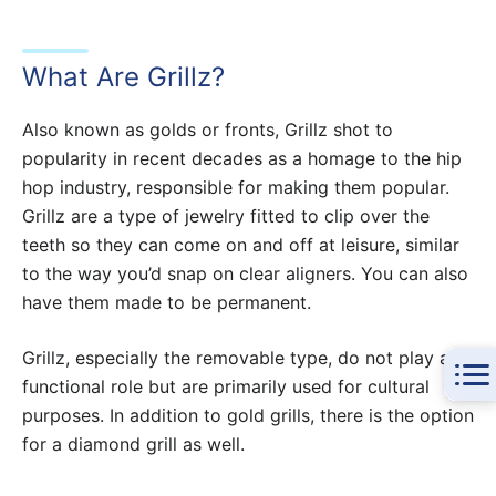
What Are Grillz?
Also known as golds or fronts, Grillz shot to
popularity in recent decades as a homage to the hip
hop industry, responsible for making them popular.
Grillz are a type of jewelry fitted to clip over the
teeth so they can come on and off at leisure, similar
to the way you’d snap on clear aligners. You can also
have them made to be permanent.
Grillz, especially the removable type, do not play a
functional role but are primarily used for cultural
purposes. In addition to gold grills, there is the option
for a diamond grill as well.