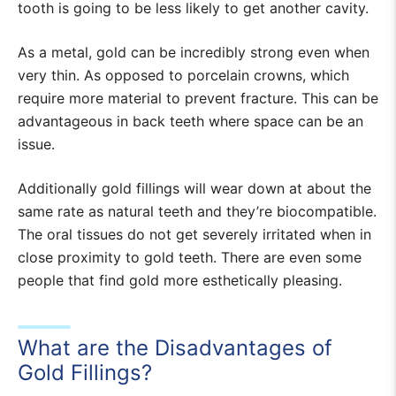
tooth is going to be less likely to get another cavity.
As a metal, gold can be incredibly strong even when
very thin. As opposed to porcelain crowns, which
require more material to prevent fracture. This can be
advantageous in back teeth where space can be an
issue.
Additionally gold fillings will wear down at about the
same rate as natural teeth and they’re biocompatible.
The oral tissues do not get severely irritated when in
close proximity to gold teeth. There are even some
people that find gold more esthetically pleasing.
What are the Disadvantages of
Gold Fillings?