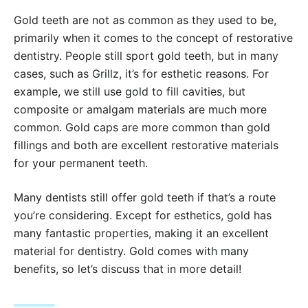
Gold teeth are not as common as they used to be,
primarily when it comes to the concept of restorative
dentistry. People still sport gold teeth, but in many
cases, such as Grillz, it’s for esthetic reasons. For
example, we still use gold to fill cavities, but
composite or amalgam materials are much more
common. Gold caps are more common than gold
fillings and both are excellent restorative materials
for your permanent teeth.
Many dentists still offer gold teeth if that’s a route
you’re considering. Except for esthetics, gold has
many fantastic properties, making it an excellent
material for dentistry. Gold comes with many
benefits, so let’s discuss that in more detail!