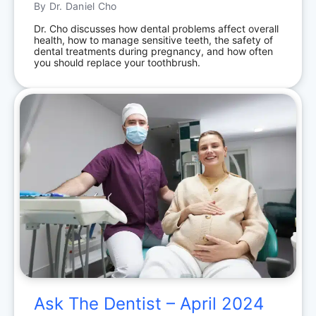
By
Dr. Daniel Cho
Dr. Cho discusses how dental problems affect overall
health, how to manage sensitive teeth, the safety of
dental treatments during pregnancy, and how often
you should replace your toothbrush.
Ask The Dentist – April 2024