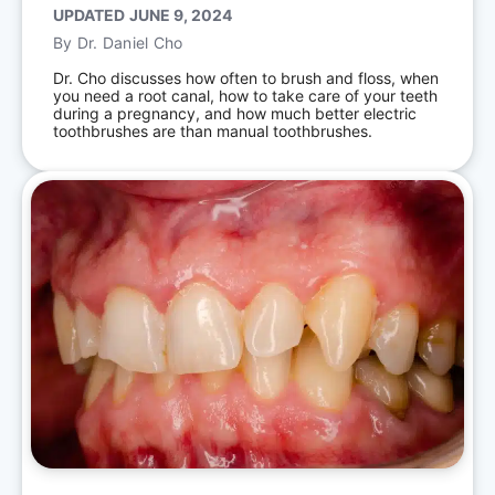
UPDATED
JUNE 9, 2024
By
Dr. Daniel Cho
Dr. Cho discusses how often to brush and floss, when
you need a root canal, how to take care of your teeth
during a pregnancy, and how much better electric
toothbrushes are than manual toothbrushes.