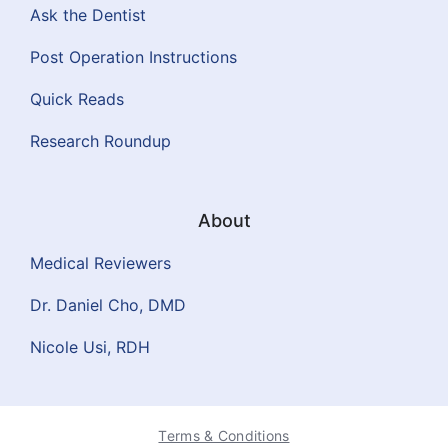
Ask the Dentist
Post Operation Instructions
Quick Reads
Research Roundup
About
Medical Reviewers
Dr. Daniel Cho, DMD
Nicole Usi, RDH
Terms & Conditions