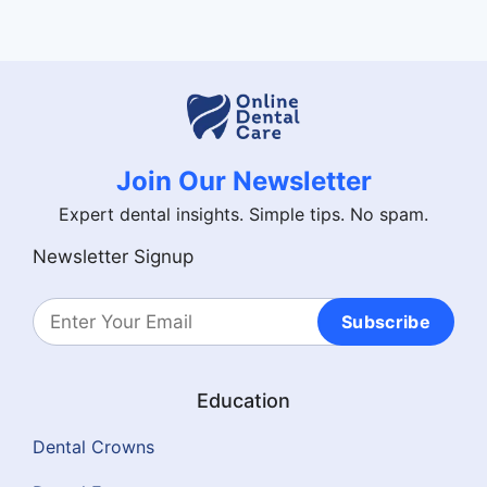
Join Our Newsletter
Expert dental insights. Simple tips. No spam.
Newsletter Signup
Subscribe
Education
Dental Crowns