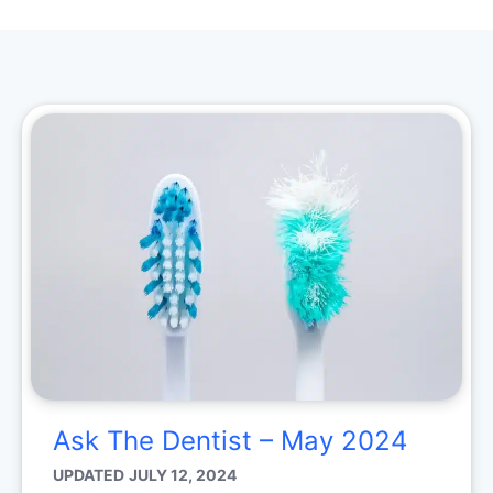
Ask The Dentist – May 2024
UPDATED
JULY 12, 2024