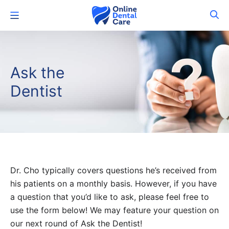
Skip
Menu
to
content
Ask the
Dentist
Dr. Cho typically covers questions he’s received from
his patients on a monthly basis. However, if you have
a question that you’d like to ask, please feel free to
use the form below! We may feature your question on
our next round of Ask the Dentist!