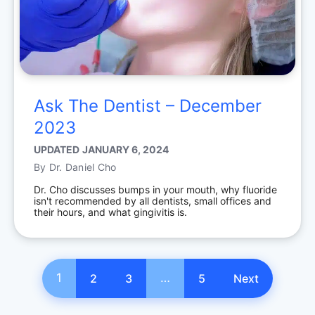
Ask The Dentist – December
2023
UPDATED
JANUARY 6, 2024
By
Dr. Daniel Cho
Dr. Cho discusses bumps in your mouth, why fluoride
isn't recommended by all dentists, small offices and
their hours, and what gingivitis is.
1
…
2
3
5
Next