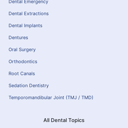
Dental Emergency
Dental Extractions
Dental Implants
Dentures
Oral Surgery
Orthodontics
Root Canals
Sedation Dentistry
Temporomandibular Joint (TMJ / TMD)
All Dental Topics