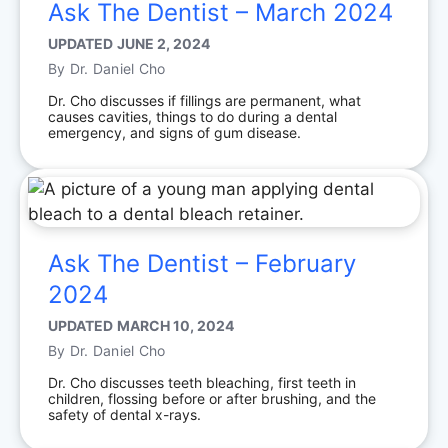
Ask The Dentist – March 2024
UPDATED
JUNE 2, 2024
By
Dr. Daniel Cho
Dr. Cho discusses if fillings are permanent, what
causes cavities, things to do during a dental
emergency, and signs of gum disease.
Ask The Dentist – February
2024
UPDATED
MARCH 10, 2024
By
Dr. Daniel Cho
Dr. Cho discusses teeth bleaching, first teeth in
children, flossing before or after brushing, and the
safety of dental x-rays.