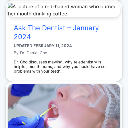
Ask The Dentist – January
2024
UPDATED
FEBRUARY 11, 2024
By
Dr. Daniel Cho
Dr. Cho discusses mewing, why teledentistry is
helpful, mouth burns, and why you could have so
problems with your teeth.