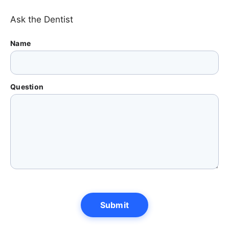
Ask the Dentist
Name
Question
Submit