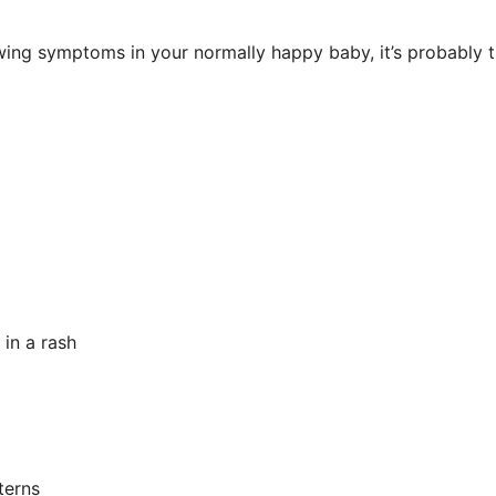
owing symptoms in your normally happy baby, it’s probably 
 in a rash
terns