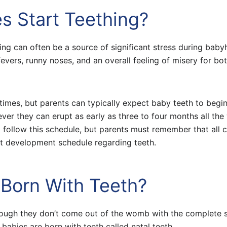
s Start Teething?
thing can often be a source of significant stress during bab
evers, runny noses, and an overall feeling of misery for bot
t times, but parents can typically expect baby teeth to begi
ver they can erupt as early as three to four months all the
l follow this schedule, but parents must remember that all c
rict development schedule regarding teeth.
Born With Teeth?
hough they don’t come out of the womb with the complete 
 babies are born with teeth called natal teeth.