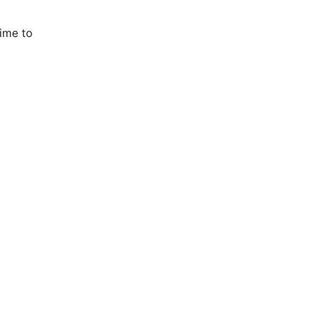
time to