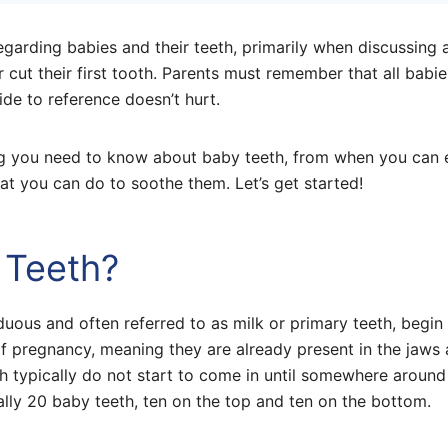
garding babies and their teeth, primarily when discussing 
 cut their first tooth. Parents must remember that all babie
ide to reference doesn’t hurt.
hing you need to know about baby teeth, from when you can
at you can do to soothe them. Let’s get started!
 Teeth?
duous and often referred to as milk or primary teeth, begin
f pregnancy, meaning they are already present in the jaws 
h typically do not start to come in until somewhere around
ally 20 baby teeth, ten on the top and ten on the bottom.