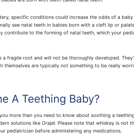
tery, specific conditions could increase the odds of a baby
ally see natal teeth in babies born with a cleft lip or palat
 contribute to the forming of natal teeth, which your pedia
e a fragile root and will not be thoroughly developed. They’
h themselves are typically not something to be really worr
he A Teething Baby?
ll you more than you need to know about soothing a teethin
n solutions like Orajel. Please note that whiskey is not t
r pediatrician before administering any medications.