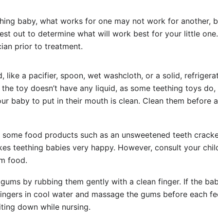
hing baby, what works for one may not work for another, b
st out to determine what will work best for your little one.
cian prior to treatment.
like a pacifier, spoon, wet washcloth, or a solid, refrigera
e the toy doesn’t have any liquid, as some teething toys do,
ur baby to put in their mouth is clean. Clean them before 
y some food products such as an unsweetened teeth cracke
kes teething babies very happy. However, consult your chil
em food.
gums by rubbing them gently with a clean finger. If the bab
r fingers in cool water and massage the gums before each fe
ting down while nursing.