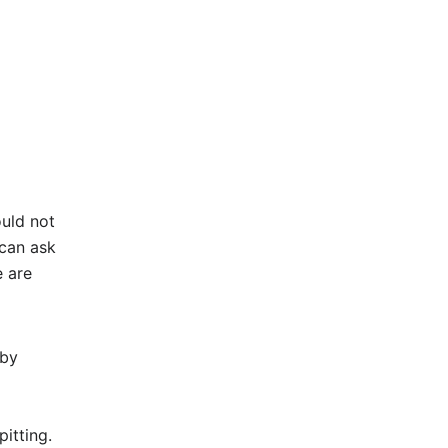
ould not
 can ask
e are
aby
itting.