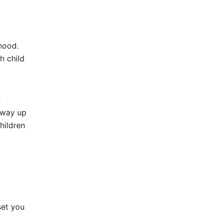
yhood.
h child
n
 way up
hildren
set you