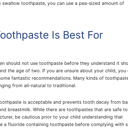
 to swallow toothpaste, you can use a pea-sized amount of
oothpaste Is Best For
ren should not use toothpaste before they understand it sh
und the age of two. If you are unsure about your child, you
e some fantastic recommendations. Many kinds of toothpast
ging from all-natural to traditional.
toothpaste is acceptable and prevents tooth decay from b
and breastmilk. While there are toothpastes that are safe to
urer, be cautious prior to your child understanding that
e a fluoride containing toothpaste before complying with sp