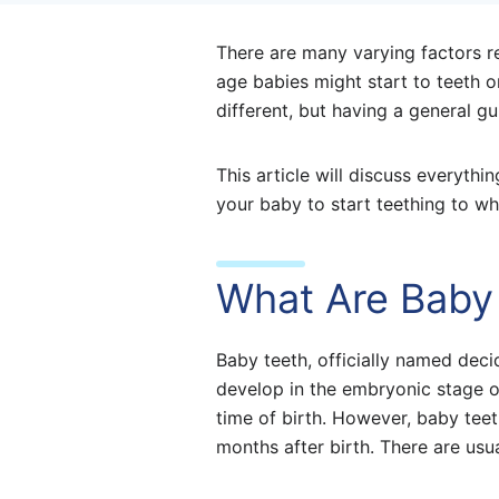
There are many varying factors re
age babies might start to teeth or
different, but having a general gu
This article will discuss everyt
your baby to start teething to wh
What Are Baby
Baby teeth, officially named deci
develop in the embryonic stage o
time of birth. However, baby teet
months after birth. There are usu