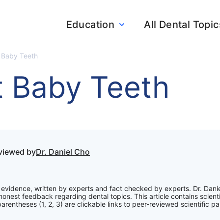
Education
All Dental Topic
t Baby Teeth
t Baby Teeth
eviewed by
Dr. Daniel Cho
ic evidence, written by experts and fact checked by experts. Dr. Dani
onest feedback regarding dental topics. This article contains scienti
rentheses (1, 2, 3) are clickable links to peer-reviewed scientific pa