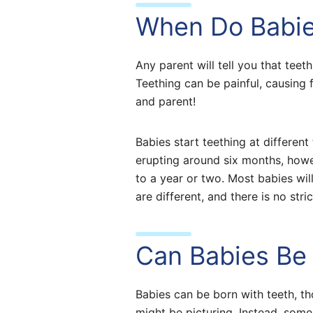
When Do Babie
Any parent will tell you that tee
Teething can be painful, causing f
and parent!
Babies start teething at differen
erupting around six months, howe
to a year or two. Most babies wil
are different, and there is no st
Can Babies Be 
Babies can be born with teeth, t
might be picturing. Instead, some