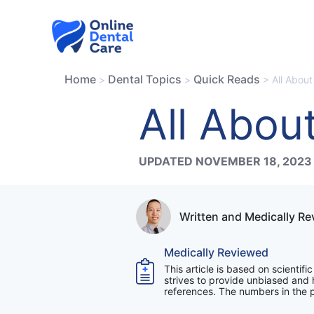
Skip
to
content
Home
Dental Topics
Quick Reads
>
>
>
All Abou
All Abou
UPDATED NOVEMBER 18, 2023
Written and Medically R
Medically Reviewed
This article is based on scientif
strives to provide unbiased and h
references. The numbers in the pa