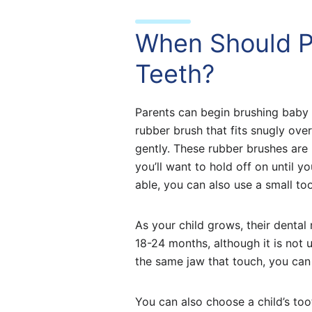
When Should P
Teeth?
Parents can begin brushing baby t
rubber brush that fits snugly ove
gently. These rubber brushes are 
you’ll want to hold off on until y
able, you can also use a small to
As your child grows, their dental
18-24 months, although it is not 
the same jaw that touch, you can 
You can also choose a child’s too