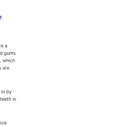
y
ze a
and gums
, which
u are
 in by
teeth in
.
wice