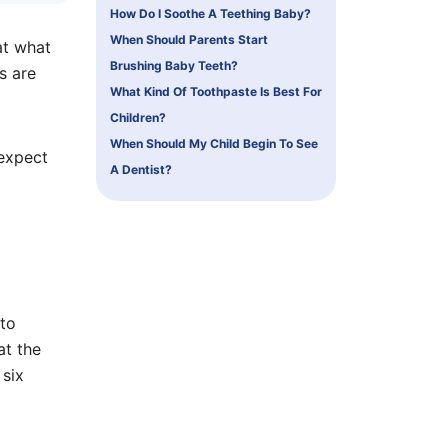
How Do I Soothe A Teething Baby?
When Should Parents Start
at what
Brushing Baby Teeth?
s are
What Kind Of Toothpaste Is Best For
Children?
When Should My Child Begin To See
 expect
A Dentist?
 to
at the
 six