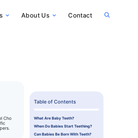
s
About Us
Contact
Table of Contents
el Cho
What Are Baby Teeth?
fic
When Do Babies Start Teething?
pers.
Can Babies Be Born With Teeth?