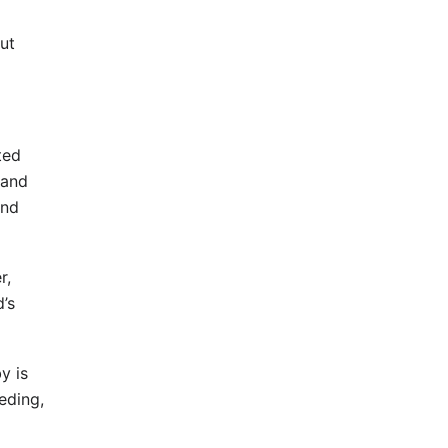
ut
ted
 and
and
r,
d’s
y is
eding,