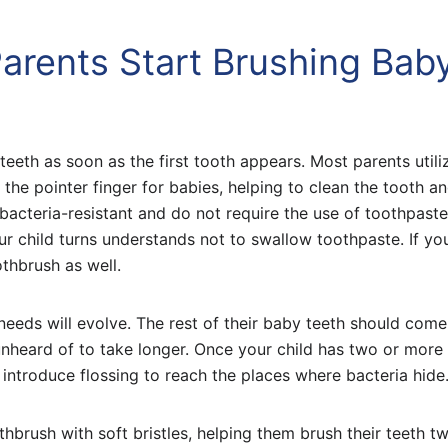
arents Start Brushing Bab
eeth as soon as the first tooth appears. Most parents utili
r the pointer finger for babies, helping to clean the tooth 
bacteria-resistant and do not require the use of toothpaste
our child turns understands not to swallow toothpaste. If yo
othbrush as well.
 needs will evolve. The rest of their baby teeth should come
unheard of to take longer. Once your child has two or more 
introduce flossing to reach the places where bacteria hide
thbrush with soft bristles, helping them brush their teeth t