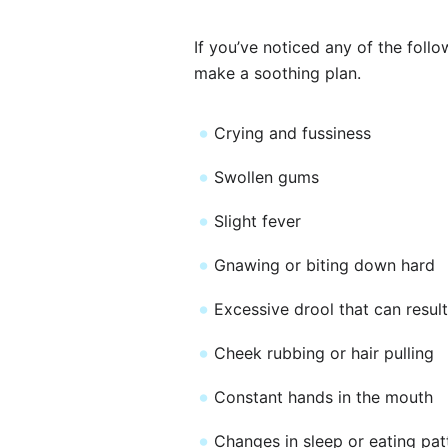
If you’ve noticed any of the foll
make a soothing plan.
Crying and fussiness
Swollen gums
Slight fever
Gnawing or biting down hard
Excessive drool that can result
Cheek rubbing or hair pulling
Constant hands in the mouth
Changes in sleep or eating pat