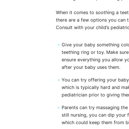
When it comes to soothing a teet
there are a few options you can te
Consult with your child’s pediatri
Give your baby something cold, 
teething ring or toy. Make sur
ensure everything you allow yo
after your baby uses them.
You can try offering your bab
which is typically hard and ma
pediatrician prior to giving th
Parents can try massaging the 
still nursing, you can dip you
which could keep them from bi