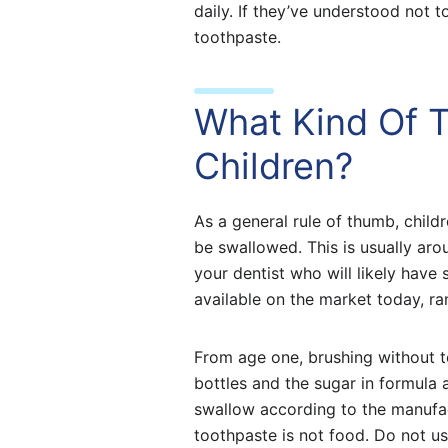
daily. If they’ve understood not
toothpaste.
What Kind Of T
Children?
As a general rule of thumb, child
be swallowed. This is usually aro
your dentist who will likely hav
available on the market today, ran
From age one, brushing without 
bottles and the sugar in formula 
swallow according to the manufact
toothpaste is not food. Do not us