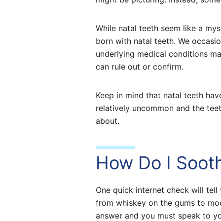
While natal teeth seem like a mys
born with natal teeth. We occasion
underlying medical conditions may
can rule out or confirm.
Keep in mind that natal teeth hav
relatively uncommon and the teet
about.
How Do I Soot
One quick internet check will te
from whiskey on the gums to moder
answer and you must speak to you