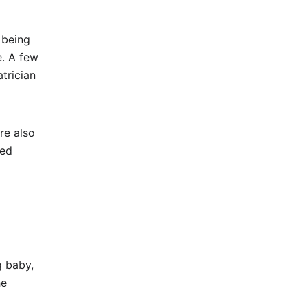
 being
e. A few
trician
re also
ied
g baby,
he