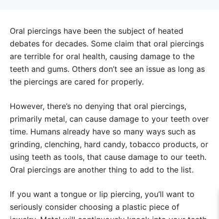
Oral piercings have been the subject of heated
debates for decades. Some claim that oral piercings
are terrible for oral health, causing damage to the
teeth and gums. Others don’t see an issue as long as
the piercings are cared for properly.
However, there’s no denying that oral piercings,
primarily metal, can cause damage to your teeth over
time. Humans already have so many ways such as
grinding, clenching, hard candy, tobacco products, or
using teeth as tools, that cause damage to our teeth.
Oral piercings are another thing to add to the list.
If you want a tongue or lip piercing, you’ll want to
seriously consider choosing a plastic piece of