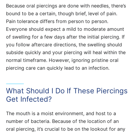
Because oral piercings are done with needles, there’s
bound to be a certain, though brief, level of pain.
Pain tolerance differs from person to person.
Everyone should expect a mild to moderate amount
of swelling for a few days after the initial piercing. If
you follow aftercare directions, the swelling should
subside quickly and your piercing will heal within the
normal timeframe. However, ignoring pristine oral
piercing care can quickly lead to an infection.
What Should I Do If These Piercings
Get Infected?
The mouth is a moist environment, and host to a
number of bacteria. Because of the location of an
oral piercing, it’s crucial to be on the lookout for any