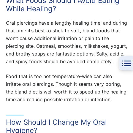
What Foods Should I Avoid Eating
While Healing?
Oral piercings have a lengthy healing time, and during
that time it’s best to stick to soft, bland foods that
won’t cause additional irritation or pain to the
piercing site. Oatmeal, smoothies, milkshakes, yogurt,
and brothy soups are fantastic options. Salty, acidic,
and spicy foods should be avoided completely.
Food that is too hot temperature-wise can also
irritate oral piercings. Though it seems very boring,
the bland diet is well worth it to speed up the healing
time and reduce possible irritation or infection.
How Should I Change My Oral
Hygiene?