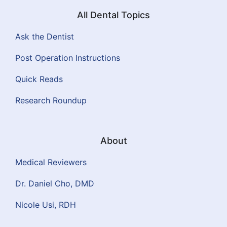
All Dental Topics
Ask the Dentist
Post Operation Instructions
Quick Reads
Research Roundup
About
Medical Reviewers
Dr. Daniel Cho, DMD
Nicole Usi, RDH