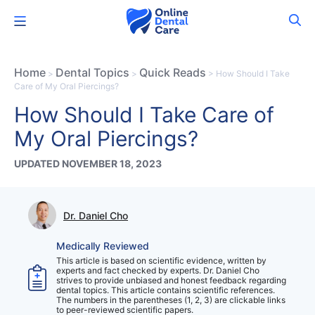
Skip
Menu
to
content
Home
Dental Topics
Quick Reads
>
>
>
How Should I Take
Care of My Oral Piercings?
How Should I Take Care of
My Oral Piercings?
UPDATED NOVEMBER 18, 2023
Dr. Daniel Cho
Medically Reviewed
This article is based on scientific evidence, written by
experts and fact checked by experts. Dr. Daniel Cho
strives to provide unbiased and honest feedback regarding
dental topics. This article contains scientific references.
The numbers in the parentheses (1, 2, 3) are clickable links
to peer-reviewed scientific papers.