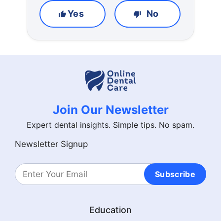
Yes
No
Join Our Newsletter
Expert dental insights. Simple tips. No spam.
Newsletter Signup
Subscribe
Education