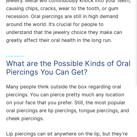
jewelry. Metal will continuously knock into your teeth,
causing chips, cracks, wear to the tooth, or gum
recession. Oral piercings are still in high demand
around the world. It’s crucial for people to
understand that the jewelry choice they make can
greatly affect their oral health in the long run.
What are the Possible Kinds of Oral
Piercings You Can Get?
Many people think outside the box regarding oral
piercings. You can pierce pretty much any location
on your face that you prefer. Still, the most popular
oral piercings are lip piercings, tongue piercings, and
cheek piercings.
Lip piercings can sit anywhere on the lip, but they’re