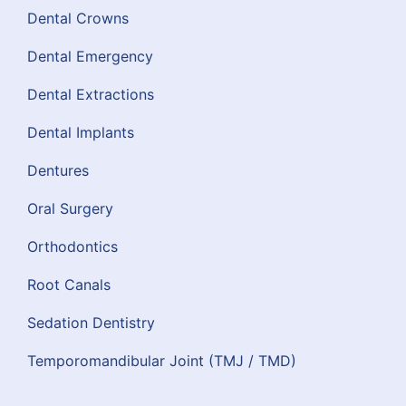
Dental Crowns
Dental Emergency
Dental Extractions
Dental Implants
Dentures
Oral Surgery
Orthodontics
Root Canals
Sedation Dentistry
Temporomandibular Joint (TMJ / TMD)