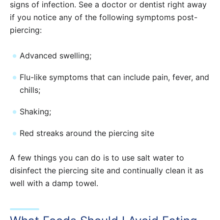
signs of infection. See a doctor or dentist right away
if you notice any of the following symptoms post-
piercing:
Advanced swelling;
Flu-like symptoms that can include pain, fever, and
chills;
Shaking;
Red streaks around the piercing site
A few things you can do is to use salt water to
disinfect the piercing site and continually clean it as
well with a damp towel.