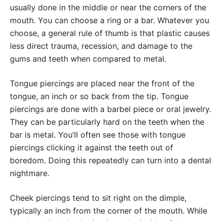
usually done in the middle or near the corners of the
mouth. You can choose a ring or a bar. Whatever you
choose, a general rule of thumb is that plastic causes
less direct trauma, recession, and damage to the
gums and teeth when compared to metal.
Tongue piercings are placed near the front of the
tongue, an inch or so back from the tip. Tongue
piercings are done with a barbel piece or oral jewelry.
They can be particularly hard on the teeth when the
bar is metal. You’ll often see those with tongue
piercings clicking it against the teeth out of
boredom. Doing this repeatedly can turn into a dental
nightmare.
Cheek piercings tend to sit right on the dimple,
typically an inch from the corner of the mouth. While