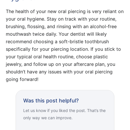
The health of your new oral piercing is very reliant on
your oral hygiene. Stay on track with your routine,
brushing, flossing, and rinsing with an alcohol-free
mouthwash twice daily. Your dentist will likely
recommend choosing a soft-bristle toothbrush
specifically for your piercing location. If you stick to
your typical oral health routine, choose plastic
jewelry, and follow up on your aftercare plan, you
shouldn’t have any issues with your oral piercing
going forward!
Was this post helpful?
Let us know if you liked the post. That’s the
only way we can improve.