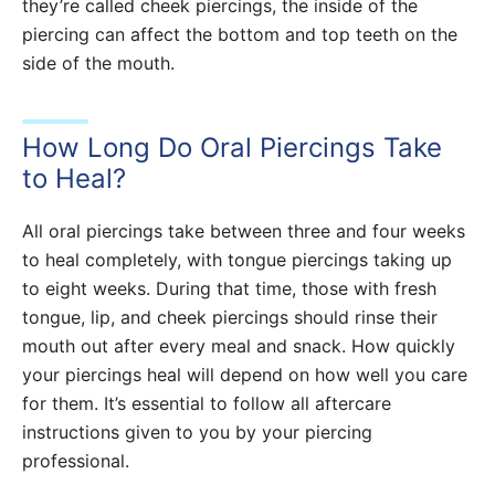
they’re called cheek piercings, the inside of the
piercing can affect the bottom and top teeth on the
side of the mouth.
How Long Do Oral Piercings Take
to Heal?
All oral piercings take between three and four weeks
to heal completely, with tongue piercings taking up
to eight weeks. During that time, those with fresh
tongue, lip, and cheek piercings should rinse their
mouth out after every meal and snack. How quickly
your piercings heal will depend on how well you care
for them. It’s essential to follow all aftercare
instructions given to you by your piercing
professional.