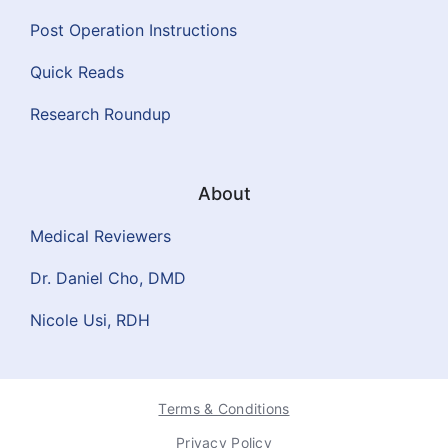
Post Operation Instructions
Quick Reads
Research Roundup
About
Medical Reviewers
Dr. Daniel Cho, DMD
Nicole Usi, RDH
Terms & Conditions
Privacy Policy