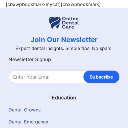
[cbxwpbookmark-mycat][cbxwpbookmark]
Join Our Newsletter
Expert dental insights. Simple tips. No spam.
Newsletter Signup
Subscribe
Education
Dental Crowns
Dental Emergency