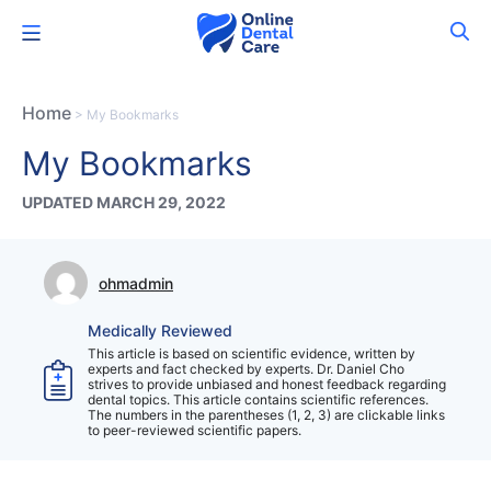
Skip
Menu
to
content
Home
>
My Bookmarks
My Bookmarks
UPDATED MARCH 29, 2022
ohmadmin
Medically Reviewed
This article is based on scientific evidence, written by
experts and fact checked by experts. Dr. Daniel Cho
strives to provide unbiased and honest feedback regarding
dental topics. This article contains scientific references.
The numbers in the parentheses (1, 2, 3) are clickable links
to peer-reviewed scientific papers.