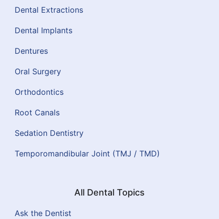
Dental Extractions
Dental Implants
Dentures
Oral Surgery
Orthodontics
Root Canals
Sedation Dentistry
Temporomandibular Joint (TMJ / TMD)
All Dental Topics
Ask the Dentist